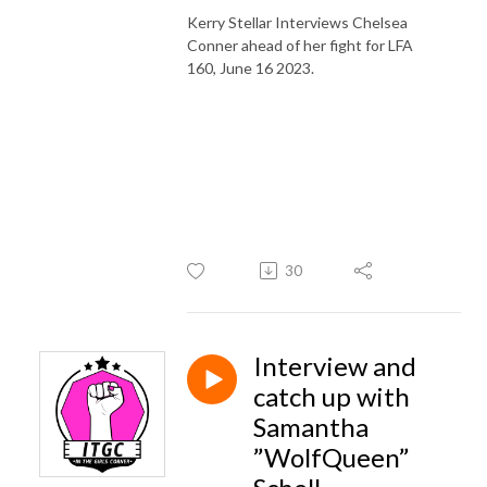
Kerry Stellar Interviews Chelsea
Conner ahead of her fight for LFA
160, June 16 2023.
30
Interview and
catch up with
Samantha
”WolfQueen”