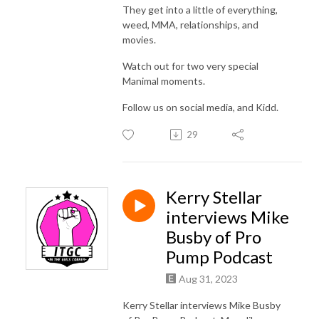
They get into a little of everything,
weed, MMA, relationships, and
movies.
Watch out for two very special
Manimal moments.
Follow us on social media, and Kidd.
29
Kerry Stellar
interviews Mike
Busby of Pro
Pump Podcast
Aug 31, 2023
Kerry Stellar interviews Mike Busby