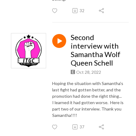
32
Second
interview with
Samantha Wolf
Queen Schell
Oct 28, 2022
Hoping the situation with Samantha's
last fight had gotten better, and the
promotion had done the right thing...
I learned it had gotten worse. Here is
part two of our interview. Thank you
Samantha!!!!
37