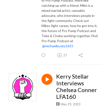
of Pro Pump Podcast. More like
catching up with a friend. Mike is a
mixed martial artist, cannabis
advocate, who interviews people in
the fight community. Check out
Mikes fight career, how he got into it,
the future of Pro Pump Podcast and
Toke & Choke working together. Find
Pro Pump Podcast at
@michaelbusby1615
27
Kerry Stellar
Interviews
Chelsea Conner
LFA160
May 29, 2023