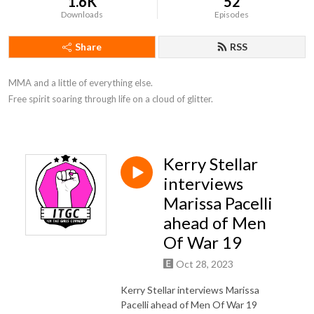
1.6K
52
Downloads
Episodes
Share
RSS
MMA and a little of everything else. 

Free spirit soaring through life on a cloud of glitter.
Kerry Stellar
interviews
Marissa Pacelli
ahead of Men
Of War 19
Oct 28, 2023
Kerry Stellar interviews Marissa
Pacelli ahead of Men Of War 19