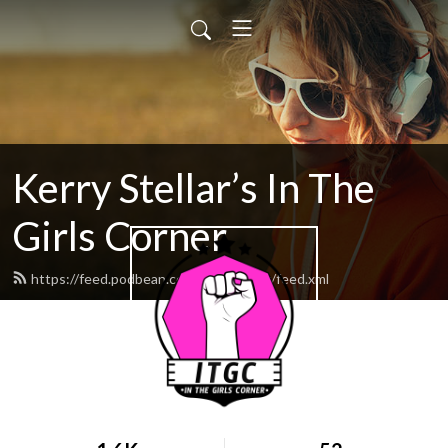
Kerry Stellar’s In The
Girls Corner
https://feed.podbean.com/kerrystellar/feed.xml