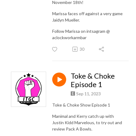
November 18th!
Marissa faces off against a very game
Jaidyn Mueller.
Follow Marissa on intsagram @
aclockworkarmbar
30
Toke & Choke
Episode 1
Sep 11, 2023
Toke & Choke Show Episode 1
Manimal and Kerry catch up with
Justin Kidd Marvelous, to try out and
review Pack A Bowls.