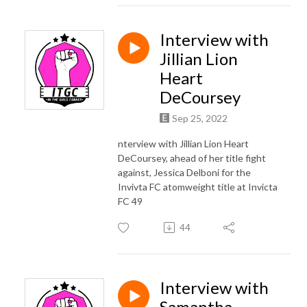
Interview with
Jillian Lion
Heart
DeCoursey
Sep 25, 2022
nterview with Jillian Lion Heart
DeCoursey, ahead of her title fight
against, Jessica Delboni for the
Invivta FC atomweight title at Invicta
FC 49
44
Interview with
Samantha