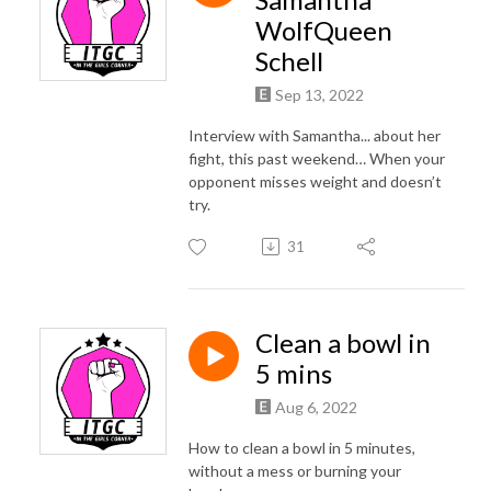
WolfQueen
Schell
Sep 13, 2022
Interview with Samantha... about her
fight, this past weekend… When your
opponent misses weight and doesn’t
try.
31
Clean a bowl in
5 mins
Aug 6, 2022
How to clean a bowl in 5 minutes,
without a mess or burning your