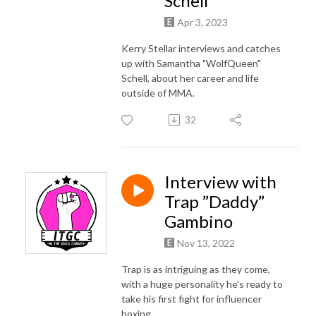
Schell
Apr 3, 2023
Kerry Stellar interviews and catches
up with Samantha "WolfQueen"
Schell, about her career and life
outside of MMA.
32
Interview with
Trap ”Daddy”
Gambino
Nov 13, 2022
Trap is as intriguing as they come,
with a huge personality he's ready to
take his first fight for influencer
boxing.